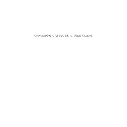
Copyright��
GABIA C&S.
All Right Reserved.