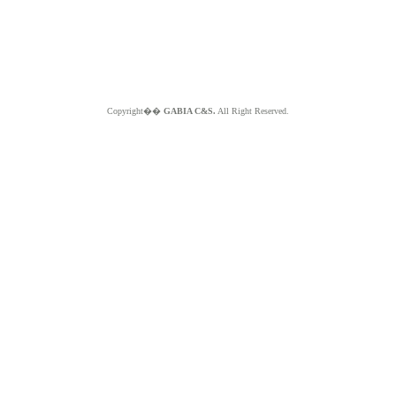
Copyright��
GABIA C&S.
All Right Reserved.